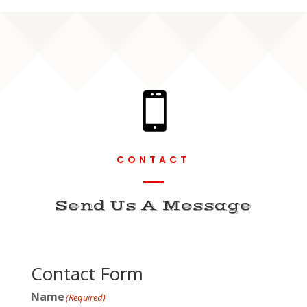

CONTACT
Send Us A Message
Contact Form
Name
(Required)