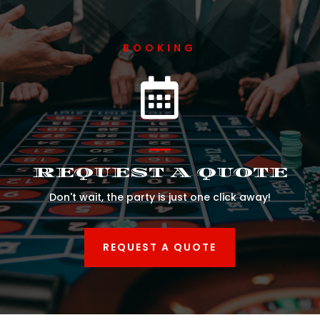
BOOKING

REQUEST A QUOTE
Don't wait, the party is just one click away!
REQUEST A QUOTE