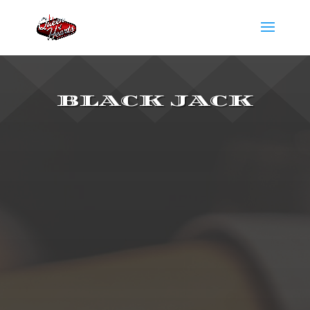
BLACK JACK