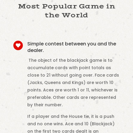
Most Popular Game in
the World
Simple contest between you and the

dealer.
The object of the blackjack game is to
accumulate cards with point totals as
close to 21 without going over. Face cards
(Jacks, Queens and Kings) are worth 10
points. Aces are worth 1 or 11, whichever is
preferable. Other cards are represented
by their number.
If a player and the House tie, it is a push
and no one wins. Ace and 10 (Blackjack)
on the first two cards dealt is an