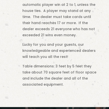
automatic player win at 2 to 1, unless the
house ties. A player may stand at any
time. The dealer must take cards until
their hand reaches 17 or more. If the
dealer exceeds 21 everyone who has not
exceeded 21 wins even money.
Lucky for you and your guests, our
knowledgeable and experienced dealers
will teach you all the rest!
Table dimensions: 3 feet by 5 feet they
take about 70 square feet of floor space
and include the dealer and all of the
associated equipment.