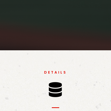
DETAILS
