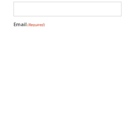
Email
(Required)
Message
(Required)